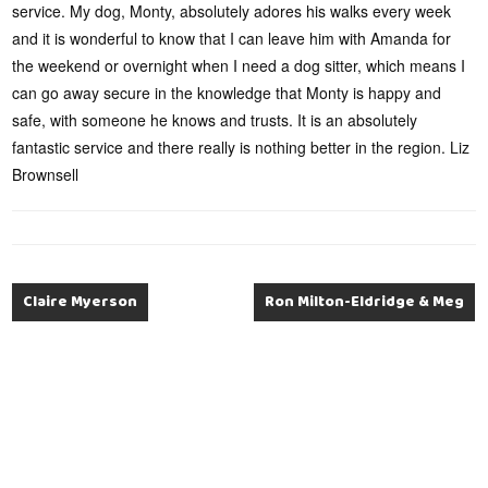
service. My dog, Monty, absolutely adores his walks every week
and it is wonderful to know that I can leave him with Amanda for
the weekend or overnight when I need a dog sitter, which means I
can go away secure in the knowledge that Monty is happy and
safe, with someone he knows and trusts. It is an absolutely
fantastic service and there really is nothing better in the region. Liz
Brownsell
Claire Myerson
Ron Milton-Eldridge & Meg