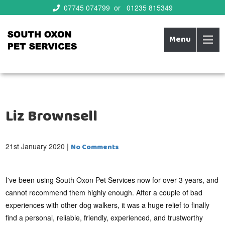
07745 074799 or 01235 815349
Menu
Bespoke family run business offering superior care for all your
South Oxon Pet Services
pets needs!
Liz Brownsell
21st January 2020
|
No Comments
I've been using South Oxon Pet Services now for over 3 years, and
cannot recommend them highly enough. After a couple of bad
experiences with other dog walkers, it was a huge relief to finally
find a personal, reliable, friendly, experienced, and trustworthy