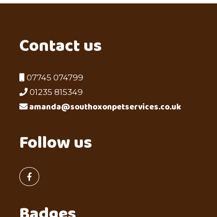
Contact us
07745 074799
01235 815349
amanda@southoxonpetservices.co.uk
Follow us
Badges