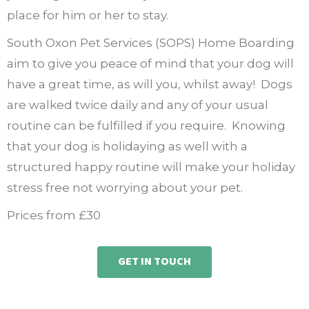
place for him or her to stay.
South Oxon Pet Services (SOPS) Home Boarding
aim to give you peace of mind that your dog will
have a great time, as will you, whilst away!
Dogs
are walked twice daily and any of your usual
routine can be fulfilled if you require.
Knowing
that your dog is holidaying as well with a
structured happy routine will make your holiday
stress free not worrying about your pet.
Prices from £30
GET IN TOUCH