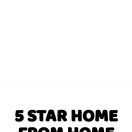
5 STAR HOME