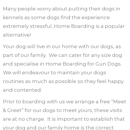
Many people worry about putting their dogs in
kennels as some dogs find the experience
extremely stressful, Home Boarding is a popular
alternative!
Your dog will live in our home with our dogs, as
part of our family.
We can cater for any size dog
and specialise in Home Boarding for Gun Dogs.
We will endeavour to maintain your dogs
routines as much as possible so they feel happy
and contented.
Prior to boarding with us we arrange a free “Meet
& Greet” for our dogs to meet yours, these visits
are at no charge.
It is important to establish that
your dog and our family home is the correct