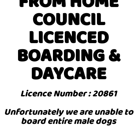
FROM HOME
COUNCIL
LICENCED
BOARDING &
DAYCARE
Licence Number : 20861
Unfortunately we are unable to
board entire male dogs